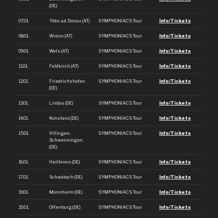
(DE)
07.01.
Ybbs a.d. Donau (AT)
SYMPHONIACS Tour
Info/Tickets
08.01.
Wienn (AT)
SYMPHONIACS Tour
Info/Tickets
09.01.
Wels (AT)
SYMPHONIACS Tour
Info/Tickets
11.01.
Feldkirch (AT)
SYMPHONIACS Tour
Info/Tickets
12.01.
Friedrichshafen
SYMPHONIACS Tour
Info/Tickets
(DE)
13.01.
Lindau (DE)
SYMPHONIACS Tour
Info/Tickets
14.01.
Konstanz (DE)
SYMPHONIACS Tour
Info/Tickets
15.01.
Villingen-
SYMPHONIACS Tour
Info/Tickets
Schwenningen
(DE)
16.01.
Heilbronn (DE)
SYMPHONIACS Tour
Info/Tickets
17.01.
Schwabach (DE)
SYMPHONIACS Tour
Info/Tickets
19.01.
Mannheim (DE)
SYMPHONIACS Tour
Info/Tickets
20.01.
Offenburg (DE)
SYMPHONIACS Tour
Info/Tickets