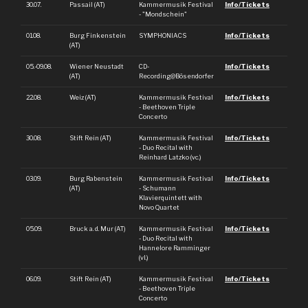
30.07.
Passail (AT)
Kammermusik Festival
Info/Tickets
- "Mondschein"
01.08.
Burg Finkenstein
SYMPHONIACS
Info/Tickets
(AT)
05.-09.08.
Wiener Neustadt
CD-
Info/Tickets
(AT)
Recording@Bösendorfer
22.08.
Weiz (AT)
Kammermusik Festival
Info/Tickets
- Beethoven Triple
Concerto
30.08.
Stift Rein (AT)
Kammermusik Festival
Info/Tickets
- Duo Recital with
Reinhard Latzko (vc.)
03.09.
Burg Rabenstein
Kammermusik Festival
Info/Tickets
(AT)
- Schumann
Klavierquintett with
Novo Quartet
05.09.
Bruck a. d. Mur (AT)
Kammermusik Festival
Info/Tickets
- Duo Recital with
Hannelore Ramminger
(vl.)
06.09.
Stift Rein (AT)
Kammermusik Festival
Info/Tickets
- Beethoven Triple
Concerto