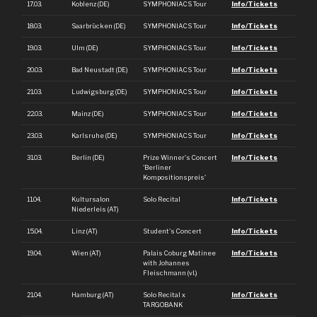
17.03.
Koblenz (DE)
SYMPHONIACS Tour
Info/Tickets
18.03.
Saarbrücken (DE)
SYMPHONIACS Tour
Info/Tickets
19.03.
Ulm (DE)
SYMPHONIACS Tour
Info/Tickets
20.03.
Bad Neustadt (DE)
SYMPHONIACS Tour
Info/Tickets
21.03.
Ludwigsburg (DE)
SYMPHONIACS Tour
Info/Tickets
22.03.
Mainz (DE)
SYMPHONIACS Tour
Info/Tickets
23.03.
Karlsruhe (DE)
SYMPHONIACS Tour
Info/Tickets
31.03.
Berlin (DE)
Prize Winner's Concert
Info/Tickets
'Berliner
Kompositionspreis'
11.04.
Kultursalon
Solo Recital
Info/Tickets
Niederleis (AT)
15.04.
Linz (AT)
Student's Concert
Info/Tickets
19.04.
Wien (AT)
Palais Coburg Matinee
Info/Tickets
with Johannes
Fleischmann (vl.)
21.04.
Hamburg (AT)
Solo Recital x
Info/Tickets
TARGOBANK