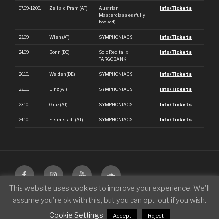
07.09-12.09.
Zell a. d. Pram (AT)
Austrian
Info/Tickets
Masterclasses (fully
booked)
23.09.
Wien (AT)
SYMPHONIACS
Info/Tickets
24.09.
Bonn (DE)
Solo Recital x
Info/Tickets
TARGOBANK
20.10.
Weiden (DE)
SYMPHONIACS
Info/Tickets
22.10.
Linz (AT)
SYMPHONIACS
Info/Tickets
23.10.
Graz (AT)
SYMPHONIACS
Info/Tickets
24.10.
Eisenstadt (AT)
SYMPHONIACS
Info/Tickets
This website uses cookies to improve your experience. We'll
assume you're ok with this, but you can opt-out if you wish.
© 2026 Philipp Scheucher
|
Legal Notice
|
Terms
|
Privacy Policy
Cookie Settings
Accept
Reject