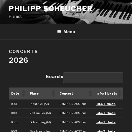
PHILIPP SCHEUCHER
Pianist
Menu
CONCERTS
2026
Search:
Date
Place
Concert
Info/Tickets
03.01.
Innsbruck (AT)
SYMPHONIACS Tour
Info/Tickets
04.01.
Zell am See (AT)
SYMPHONIACS Tour
Info/Tickets
05.01.
Schladming (AT)
SYMPHONIACS Tour
Info/Tickets
06.01.
Berchtesgaden
SYMPHONIACS Tour
Info/Tickets