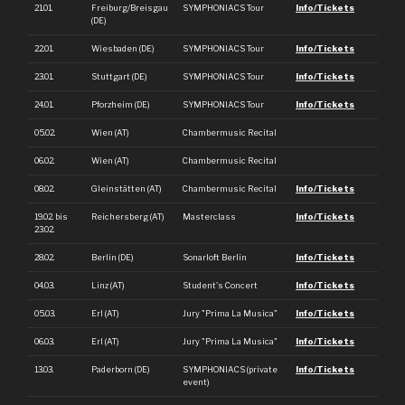
21.01.
Freiburg/Breisgau
SYMPHONIACS Tour
Info/Tickets
(DE)
22.01.
Wiesbaden (DE)
SYMPHONIACS Tour
Info/Tickets
23.01.
Stuttgart (DE)
SYMPHONIACS Tour
Info/Tickets
24.01.
Pforzheim (DE)
SYMPHONIACS Tour
Info/Tickets
05.02.
Wien (AT)
Chambermusic Recital
06.02.
Wien (AT)
Chambermusic Recital
08.02.
Gleinstätten (AT)
Chambermusic Recital
Info/Tickets
19.02. bis
Reichersberg (AT)
Masterclass
Info/Tickets
23.02.
28.02.
Berlin (DE)
Sonarloft Berlin
Info/Tickets
04.03.
Linz (AT)
Student's Concert
Info/Tickets
05.03.
Erl (AT)
Jury "Prima La Musica"
Info/Tickets
06.03.
Erl (AT)
Jury "Prima La Musica"
Info/Tickets
13.03.
Paderborn (DE)
SYMPHONIACS (private
Info/Tickets
event)