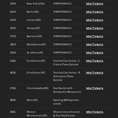
24.04.
New York (USA)
SYMPHONIACS
Info/Tickets
06.05.
Berlin (DE)
SYMPHONIACS
Info/Tickets
24.05.
Lörrach (DE)
SYMPHONIACS
Info/Tickets
26.05.
Schwaz (AT)
SYMPHONIACS
Info/Tickets
27.05.
Bad Ischl (AT)
SYMPHONIACS
Info/Tickets
28.05.
Vöcklabruck (AT)
SYMPHONIACS
Info/Tickets
29.05.
St. Johann (AT)
SYMPHONIACS
Info/Tickets
02.06.
Ernstbrunn (AT)
Festival Con Anima - C.
Info/Tickets
Franck Piano Quintet
06.06.
Ernstbrunn (AT)
Festival Con Anima - R.
Info/Tickets
Schumann Piano
Quintet
07.06.
Fürstenwalde (DE)
Duo Recital with
Info/Tickets
Konstantin Manaev (vc.)
08.06.
Wien (AT)
Opening MAK (private
event)
19.06.
Wiener
Wiener Concertverein
Info/Tickets
Musikverein (AT)
& Živa Ploj Peršuh -