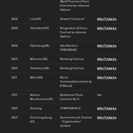
World Premiere Piano
Concerto byn Johanna
Doderer
20.06.
Linz (AT)
Student's Concert
Info/Tickets
26.06.
Sitzendorf (AT)
Klingendes Schloss -
Info/Tickets
Festival by Johanna
Doderer
30.06.
Oldenburg (DE)
Solo Recital x
Info/Tickets
TARGOBANK
04.07.
Münster (DE)
Romberg Festival
Info/Tickets
05.07.
Harkotten (DE)
Romberg Festival
Info/Tickets
11.07.
Mani (GR)
Music
Info/Tickets
Summer(Sonnenlink by
B. Bläuel)
17.07.
Wiener
Beethoven Piano
tba
Musikverein (AT)
Concerto No. 5
25.07.
Sterzing
SYMPHONIACS
Info/Tickets
29.07.
Graz-Umgebung
Kammermusik Festival
Info/Tickets
(AT)
- "Gipfeltreffen"
Schöckl