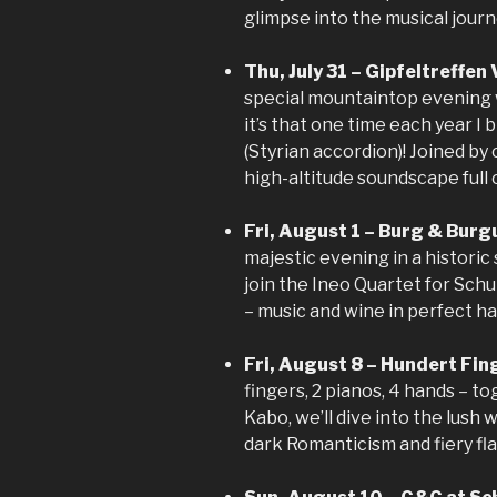
glimpse into the musical journ
Thu, July 31 – Gipfeltreffen
special mountaintop evening w
it’s that one time each year I
(Styrian accordion)! Joined by 
high-altitude soundscape full
Fri, August 1 – Burg & Burg
majestic evening in a historic 
join the Ineo Quartet for Sch
– music and wine in perfect h
Fri, August 8 – Hundert Fi
fingers, 2 pianos, 4 hands – t
Kabo, we’ll dive into the lus
dark Romanticism and fiery flai