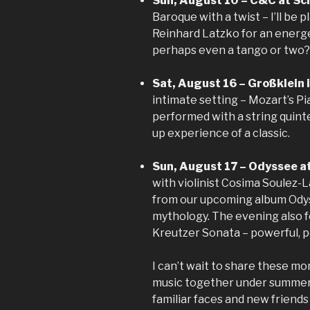
Sun, August 10 – C&C at Sch
Baroque with a twist – I’ll be p
Reinhard Latzko for an energet
perhaps even a tango or two?
Sat, August 16 – Großklein 
intimate setting – Mozart’s P
performed with a string quinte
up experience of a classic.
Sun, August 17 – Odyssee at
with violinist Cosima Soulez-
from our upcoming album Odys
mythology. The evening also 
Kreutzer Sonata – powerful, p
I can’t wait to share these mo
music together under summer s
familiar faces and new friend