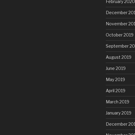
February 2020
December 20
November 20
October 2019
September 20
August 2019
June 2019
May 2019
April 2019
March 2019
January 2019
December 20