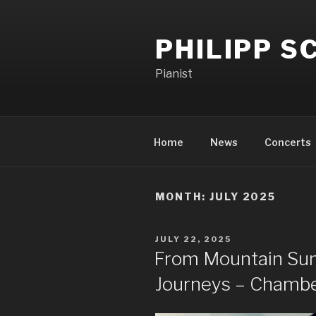
PHILIPP 
Pianist
Home
News
Concerts
MONTH:
JULY 2025
JULY 22, 2025
From Mountain Sum
Journeys – Chamb