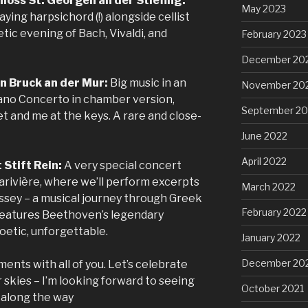
loss St. Georgen an der Stiefing:
May 2023
laying harpsichord (!) alongside cellist
ic evening of Bach, Vivaldi, and
February 2023
December 20
in Bruck an der Mur:
Big music in an
November 20
iano Concerto in chamber version,
September 20
t and me at the keys. A rare and close-
June 2022
April 2022
 Stift Rein:
A very special concert
Larivière, where we’ll perform excerpts
March 2022
sey – a musical journey through Greek
February 2022
features Beethoven’s legendary
oetic, unforgettable.
January 2022
December 20
ments with all of you. Let’s celebrate
kies – I’m looking forward to seeing
October 2021
s along the way