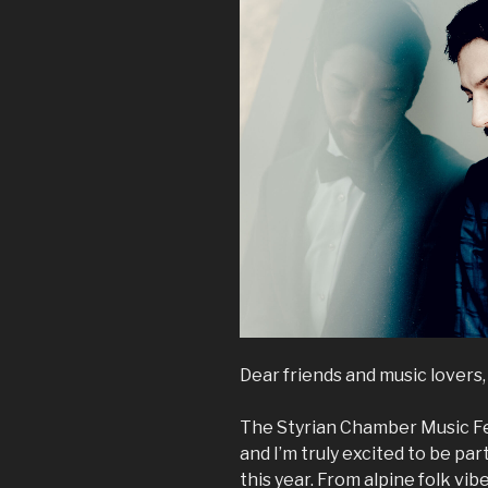
Dear friends and music lovers,
The Styrian Chamber Music Fes
and I’m truly excited to be pa
this year. From alpine folk vi