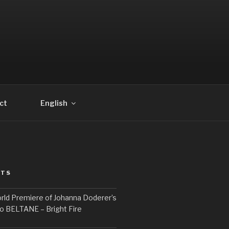
ct
English
STS
rld Premiere of Johanna Doderer’s
o BELTANE – Bright Fire