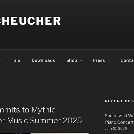
SCHEUCHER
Bio
Downloads
Shop
Press
Conta
RECENT PO
mits to Mythic
Successful Wo
er Music Summer 2025
Piano Concert
June 21, 2026