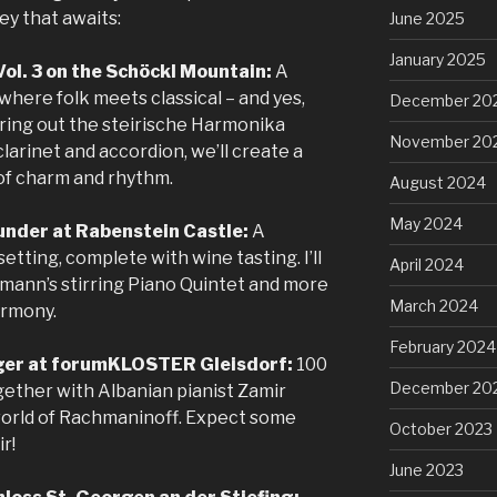
ey that awaits:
June 2025
January 2025
 Vol. 3 on the Schöckl Mountain:
A
here folk meets classical – and yes,
December 20
 bring out the steirische Harmonika
November 20
clarinet and accordion, we’ll create a
 of charm and rhythm.
August 2024
May 2024
under at Rabenstein Castle:
A
setting, complete with wine tasting. I’ll
April 2024
umann’s stirring Piano Quintet and more
March 2024
armony.
February 2024
nger at forumKLOSTER Gleisdorf:
100
December 20
ogether with Albanian pianist Zamir
h world of Rachmaninoff. Expect some
October 2023
r!
June 2023