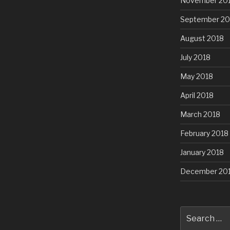
November 20
September 20
August 2018
July 2018
May 2018
April 2018
March 2018
February 2018
January 2018
December 20