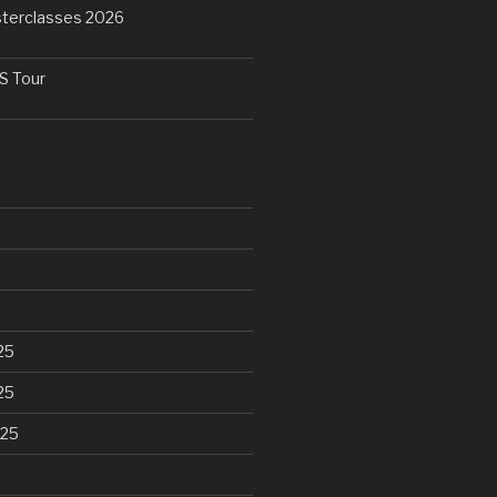
terclasses 2026
 Tour
25
25
025