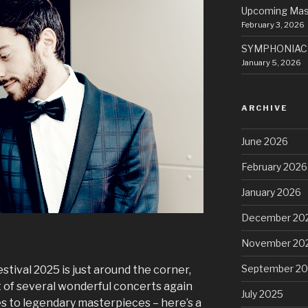
Upcoming Mas
February 3, 2026
SYMPHONIACS
January 5, 2026
ARCHIVE
June 2026
February 2026
January 2026
December 20
November 20
September 2
tival 2025 is just around the corner,
rt of several wonderful concerts again
July 2025
bes to legendary masterpieces – here’s a