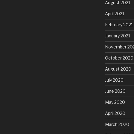
August 2021
April 2021
February 2021
January 2021
November 20
October 2020
August 2020
July 2020
June 2020
May 2020
April 2020
March 2020