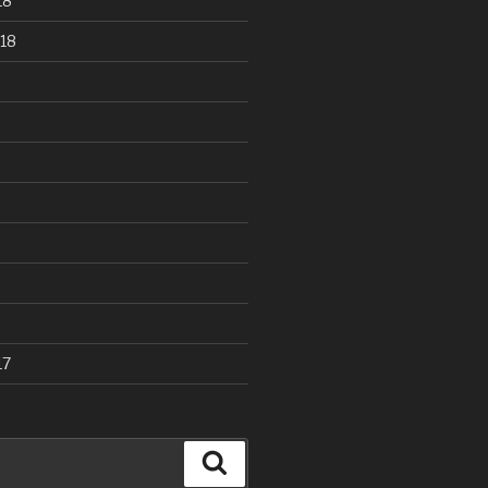
18
18
17