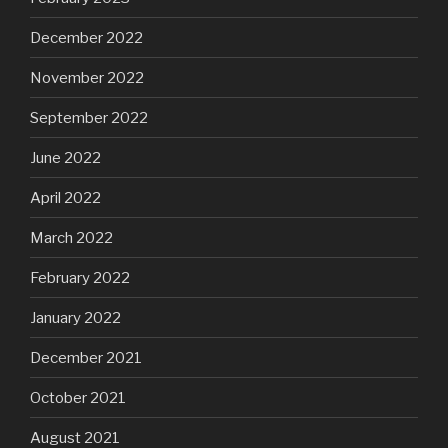
December 2022
November 2022
September 2022
June 2022
April 2022
March 2022
February 2022
January 2022
December 2021
October 2021
August 2021