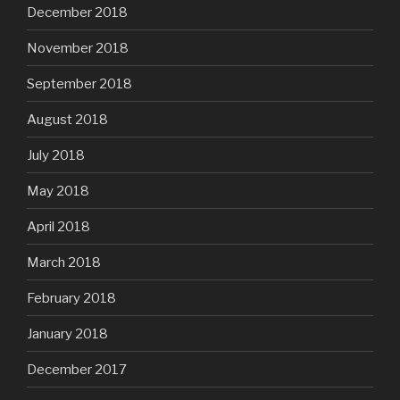
December 2018
November 2018
September 2018
August 2018
July 2018
May 2018
April 2018
March 2018
February 2018
January 2018
December 2017