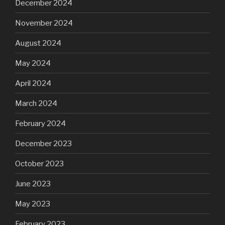
December 2024
November 2024
August 2024
May 2024
April 2024
March 2024
February 2024
December 2023
October 2023
June 2023
May 2023
February 2023