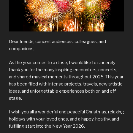
Dear friends, concert audiences, colleagues, and
companions,
As the year comes to a close, I would like to sincerely
thank you for the many inspiring encounters, concerts,
and shared musical moments throughout 2025. This year
has been filled with intense projects, travels, new artistic
ideas, and unforgettable experiences both on and off
stage.
I wish you all a wonderful and peaceful Christmas, relaxing
holidays with your loved ones, and a happy, healthy, and
fulfilling start into the New Year 2026.