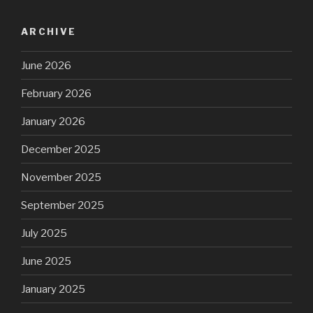
ARCHIVE
June 2026
February 2026
January 2026
December 2025
November 2025
September 2025
July 2025
June 2025
January 2025