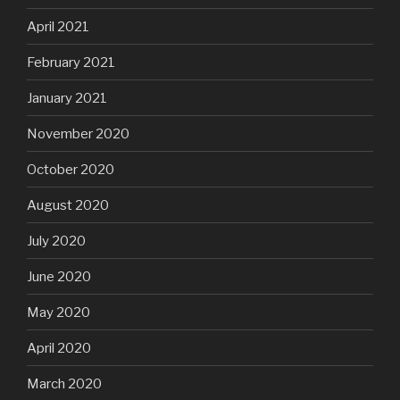
April 2021
February 2021
January 2021
November 2020
October 2020
August 2020
July 2020
June 2020
May 2020
April 2020
March 2020