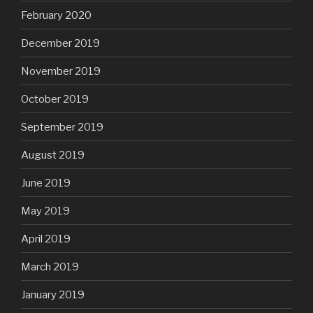
February 2020
December 2019
November 2019
October 2019
September 2019
August 2019
June 2019
May 2019
April 2019
March 2019
January 2019