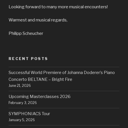
Looking forward to many more musical encounters!
Warmest and musical regards,
Philipp Scheucher
RECENT POSTS
Successful World Premiere of Johanna Doderer’s Piano
Concerto BELTANE – Bright Fire
June 21, 2026
Upcoming Masterclasses 2026
February 3, 2026
SYMPHONIACS Tour
January 5, 2026