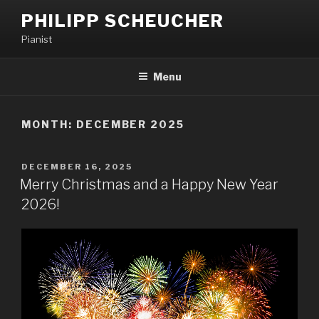
PHILIPP SCHEUCHER
Pianist
Menu
MONTH:
DECEMBER 2025
DECEMBER 16, 2025
Merry Christmas and a Happy New Year
2026!​