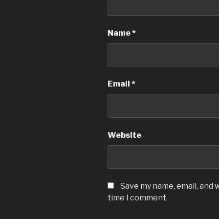
Name
*
Email
*
Website
Save my name, email, and w
time I comment.