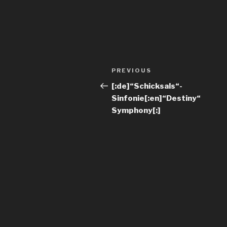
PREVIOUS
[:de]“Schicksals“-
Sinfonie[:en]“Destiny“
Symphony[:]