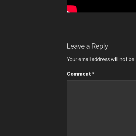
Leave a Reply
Your email address will not be
Comment
*