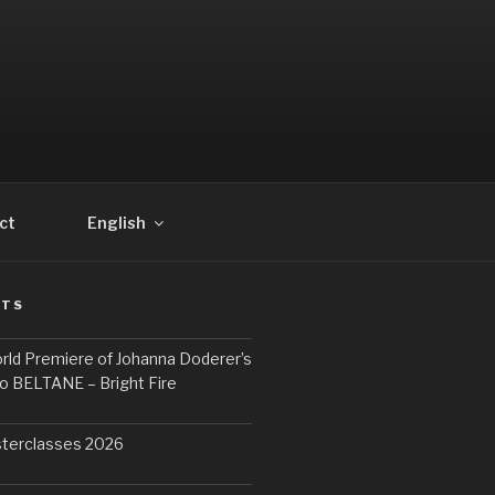
ct
English
STS
rld Premiere of Johanna Doderer’s
o BELTANE – Bright Fire
terclasses 2026