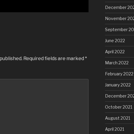
December 20
November 20
September 20
June 2022
April 2022
 published.
Required fields are marked
*
March 2022
February 2022
January 2022
December 20
October 2021
August 2021
April 2021