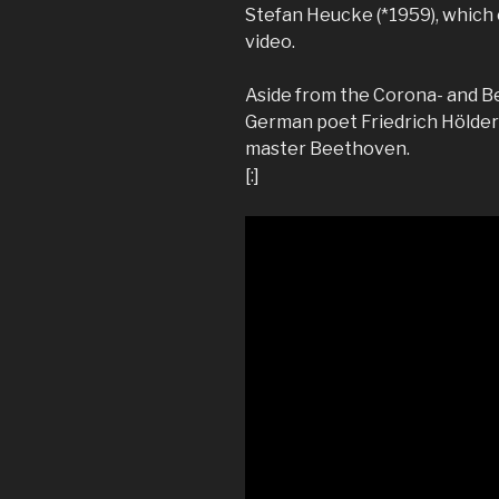
Stefan Heucke (*1959), which 
video.
Aside from the Corona- and B
German poet Friedrich Hölderl
master Beethoven.
[:]