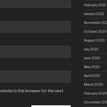
February 2021
January 2021
November 20
October 2020
August 2020
July 2020
June 2020
May 2020
April 2020
March 2020
ebsite in this browser for the next
February 2020
December 20