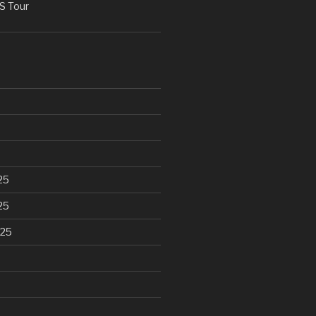
 Tour
25
25
025