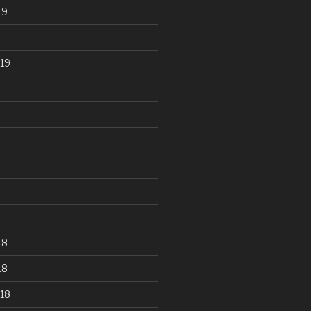
19
19
18
18
18