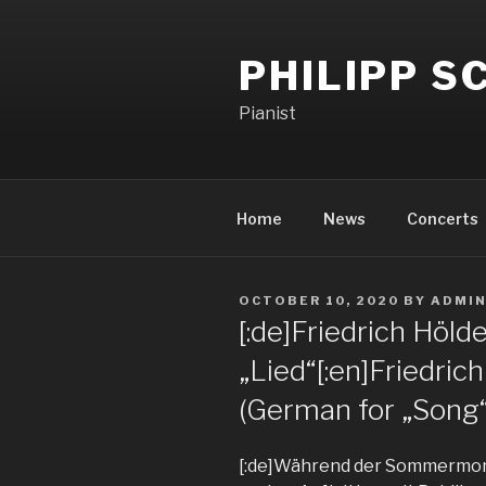
PHILIPP 
Pianist
Home
News
Concerts
OCTOBER 10, 2020
BY
ADMI
[:de]Friedrich Höld
„Lied“[:en]Friedrich
(German for „Song“)
[:de]Während der Sommermon