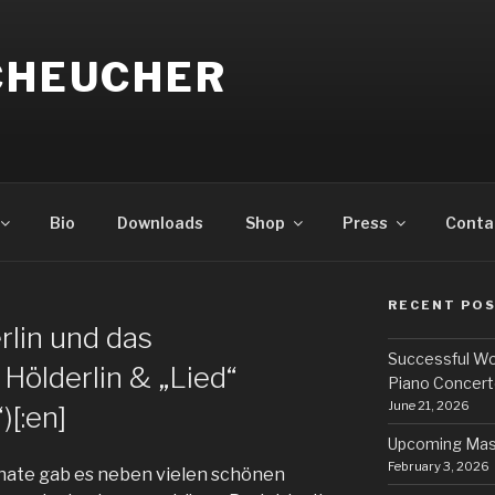
SCHEUCHER
Bio
Downloads
Shop
Press
Conta
RECENT PO
N
erlin und das
Successful Wo
 Hölderlin & „Lied“
Piano Concert
June 21, 2026
[:en]
Upcoming Mas
February 3, 2026
ate gab es neben vielen schönen