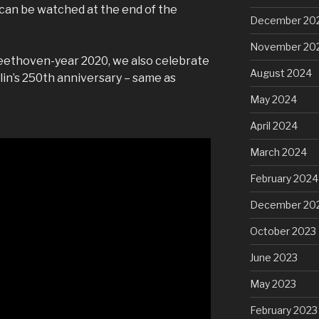
can be watched at the end of the
December 20
November 20
eethoven-year 2020, we also celebrate
August 2024
in’s 250th anniversary – same as
May 2024
April 2024
March 2024
February 2024
December 20
October 2023
June 2023
May 2023
February 2023