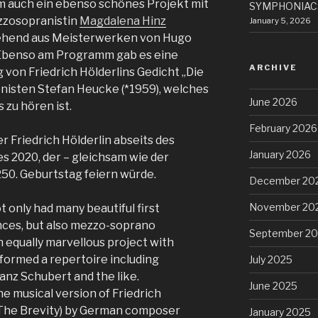
um auch ein ebenso schönes Projekt mit
SYMPHONIACS
zzosopranistin
Magdalena Hinz
January 5, 2026
ehend aus Meisterwerken von Hugo
 Ebenso am Programm gab es eine
ARCHIVE
von Friedrich Hölderlins Gedicht „Die
isten Stefan Heucke (*1959), welches
June 2026
 zu hören ist.
February 2026
 Friedrich Hölderlin abseits des
January 2026
 2020, der – gleichsam wie der
50. Geburtstag feiern würde.
December 20
November 20
 only had many beautiful first
nces, but also mezzo-soprano
September 2
 equally marvellous project with
 formed a repertoire including
July 2025
nz Schubert and the like.
June 2025
 musical version of Friedrich
 (The Brevity) by German composer
January 2025