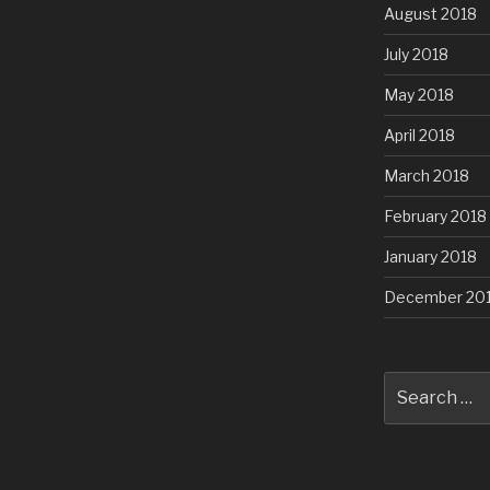
August 2018
July 2018
May 2018
April 2018
March 2018
February 2018
January 2018
December 20