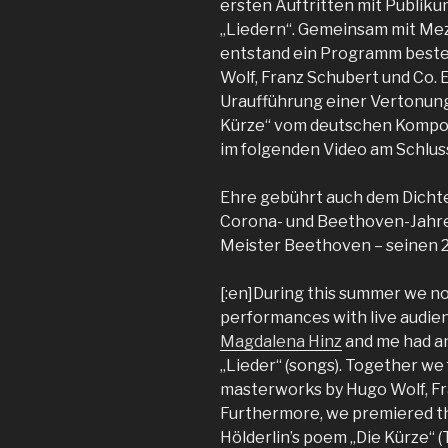
ersten Auftritten mit Publik
„Liedern“. Gemeinsam mit Me
entstand ein Programm best
Wolf, Franz Schubert und Co.
Uraufführung einer Vertonung 
Kürze“ vom deutschen Kompon
im folgenden Video am Schluss
Ehre gebührt auch dem Dichter
Corona- und Beethoven-Jahres
Meister Beethoven – seinen 2
[:en]During this summer we not
performances with live audie
Magdalena Hinz
and me had an
„Lieder“ (songs). Together we
masterworks by Hugo Wolf, Fra
Furthermore, we premiered the
Hölderlin’s poem „Die Kürze“