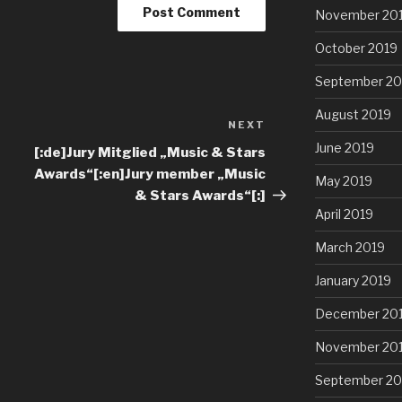
November 20
October 2019
September 20
August 2019
NEXT
June 2019
[:de]Jury Mitglied „Music & Stars
Awards“[:en]Jury member „Music
May 2019
& Stars Awards“[:]
April 2019
March 2019
January 2019
December 20
November 20
September 20